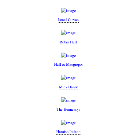
Israel Gurion
Robin Hall
Hall & Macgregor
Mick Hanly
The Hennessys
Hamish Imlach