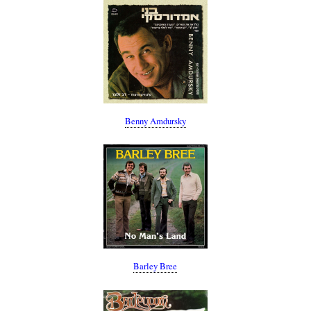
Benny Amdursky
Barley Bree