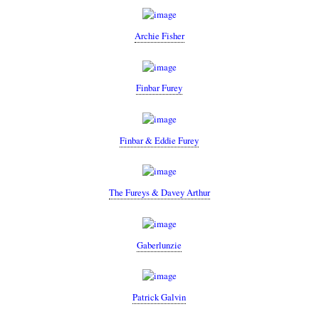
Archie Fisher
Finbar Furey
Finbar & Eddie Furey
The Fureys & Davey Arthur
Gaberlunzie
Patrick Galvin