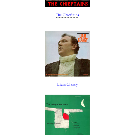
The Chieftains
Liam Clancy