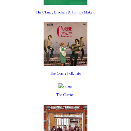
The Clancy Brothers & Tommy Makem
The Corrie Folk Trio
The Corries