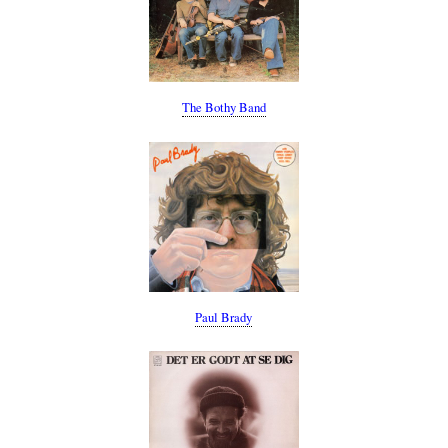
The Bothy Band
Paul Brady