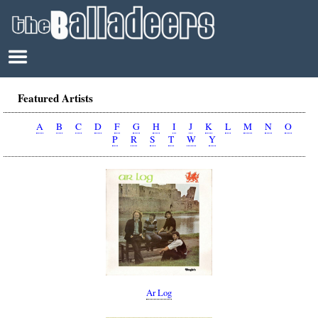
Featured Artists
A
B
C
D
F
G
H
I
J
K
L
M
N
O
P
R
S
T
W
Y
Ar Log