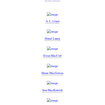
A. L. Lloyd
Dónal Lunny
Ewan MacColl
Shane MacGowan
Iain MacKintosh