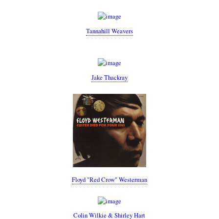
Tannahill Weavers
Jake Thackray
Floyd "Red Crow" Westerman
Colin Wilkie & Shirley Hart