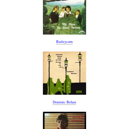
Barleycorn
Dominic Behan