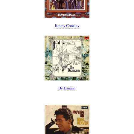
Jimmy Crowley
Dé Danann