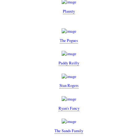
Planxty
The Pogues
Paddy Reilly
Stan Rogers
Ryan's Fancy
The Sands Family