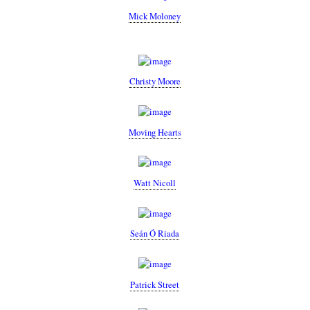
Mick Moloney
Christy Moore
Moving Hearts
Watt Nicoll
Seán Ó Riada
Patrick Street