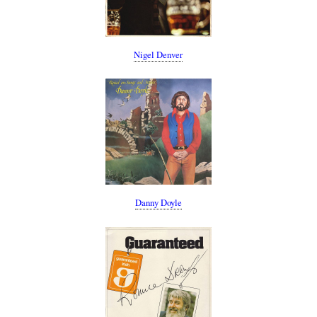
Nigel Denver
Danny Doyle