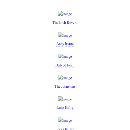
The Irish Rovers
Andy Irvine
Dafydd Iwan
The Johnstons
Luke Kelly
Louis Killen