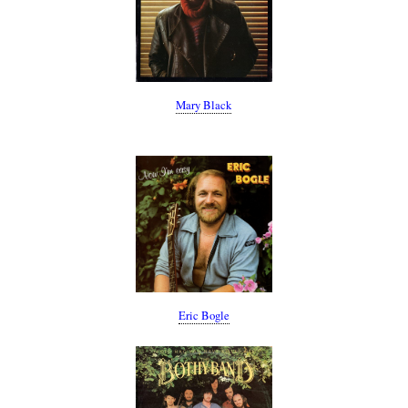
Mary Black
Eric Bogle