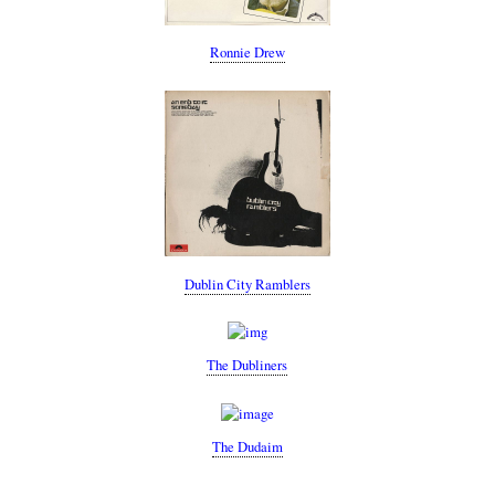
Ronnie Drew
Dublin City Ramblers
The Dubliners
The Dudaim