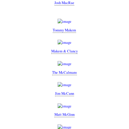
Josh MacRae
Tommy Makem
Makem & Clancy
The McCalmans
Jim McCann
Matt McGinn