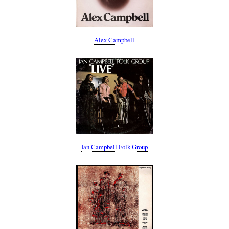
Alex Campbell
Ian Campbell Folk Group