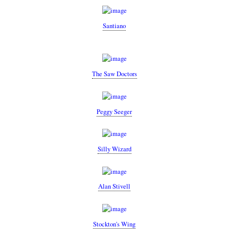
Santiano
The Saw Doctors
Peggy Seeger
Silly Wizard
Alan Stivell
Stockton's Wing