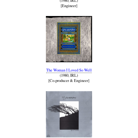
(1980, IRL)
[Engineer]
The Woman I Loved So Well
(1980, IRL)
[Co-producer & Engineer]