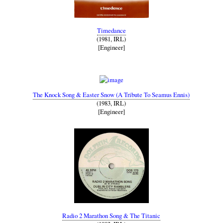
Timedance
(1981, IRL)
[Engineer]
The Knock Song & Easter Snow (A Tribute To Seamus Ennis)
(1983, IRL)
[Engineer]
Radio 2 Marathon Song & The Titanic