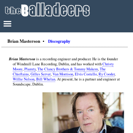
Brian Masterson
•
Discography
Brian Masterson
is a recording engineer and producer. He is the founder
of Windmill Lane Recording, Dublin, and has worked with
Christy
Moore
,
Planxty
,
The Clancy Brothers & Tommy Makem
,
The
Chieftains
,
Gilles Servat
,
Van Morrison
,
Elvis Costello
,
Ry Cooder
,
Willie Nelson
,
Bill Whelan
. At present, he is a partner and engineer at
Soundscape, Dublin.