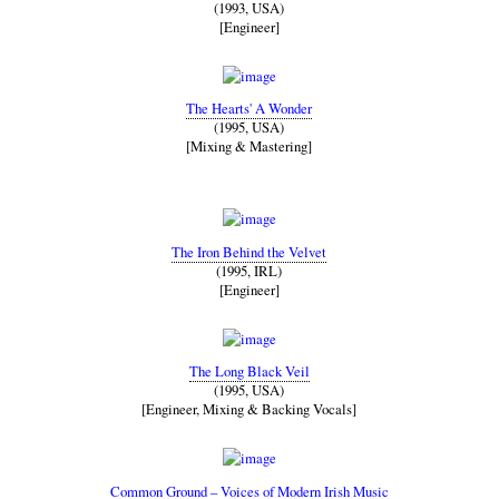
(1993, USA)
[Engineer]
The Hearts' A Wonder
(1995, USA)
[Mixing & Mastering]
The Iron Behind the Velvet
(1995, IRL)
[Engineer]
The Long Black Veil
(1995, USA)
[Engineer, Mixing & Backing Vocals]
Common Ground – Voices of Modern Irish Music