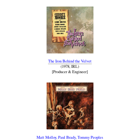
The Iron Behind the Velvet
(1978, IRL)
[Producer & Engineer]
Matt Molloy, Paul Brady, Tommy Peoples