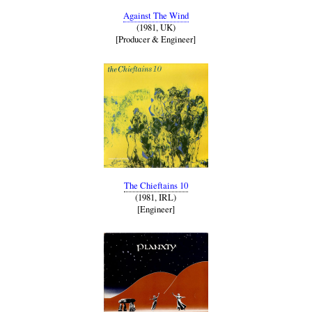
Against The Wind
(1981, UK)
[Producer & Engineer]
The Chieftains 10
(1981, IRL)
[Engineer]