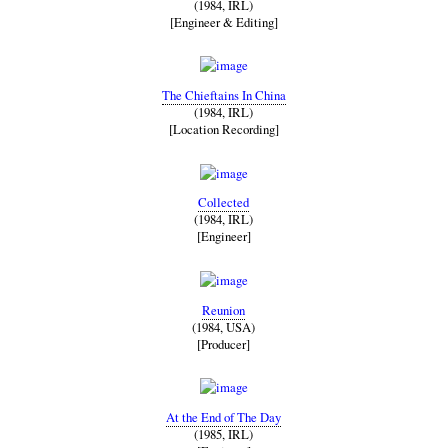
(1984, IRL)
[Engineer & Editing]
The Chieftains In China
(1984, IRL)
[Location Recording]
Collected
(1984, IRL)
[Engineer]
Reunion
(1984, USA)
[Producer]
At the End of The Day
(1985, IRL)