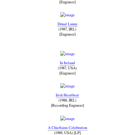
[Engineer]
Dónal Lunny
(1987, IRL)
[Engineer]
In Ireland
(1987, USA)
[Engineer]
Irish Heartbeat
(1988, IRL)
[Recording Engineer]
A Chieftains Celebration
(1989, USA) [LP]