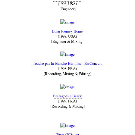
(1998, USA)
[Engineer]
Long Journey Home
(1998, USA)
[Engineer & Mixing]
Touche pas la blanche Hermine - En Concert
(1998, FRA)
[Recording, Mixing & Editing]
Bretagnes a Bercy
(1999, FRA)
[Recording & Mixing]
Tears Of Stone