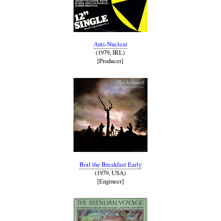
Anti-Nuclear
(1979, IRL)
[Producer]
Boil the Breakfast Early
(1979, USA)
[Engineer]