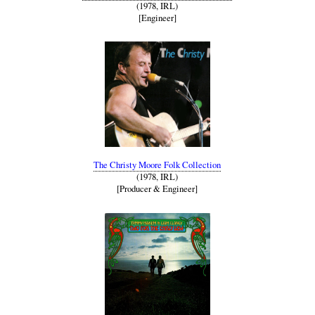
(1978, IRL)
[Engineer]
The Christy Moore Folk Collection
(1978, IRL)
[Producer & Engineer]