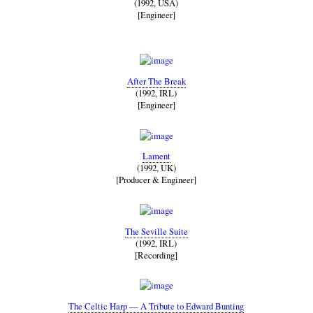
(1992, USA)
[Engineer]
After The Break
(1992, IRL)
[Engineer]
Lament
(1992, UK)
[Producer & Engineer]
The Seville Suite
(1992, IRL)
[Recording]
The Celtic Harp — A Tribute to Edward Bunting