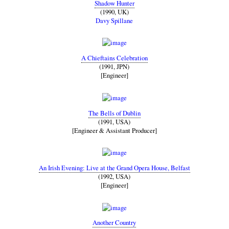
Shadow Hunter
(1990, UK)
Davy Spillane
A Chieftains Celebration
(1991, JPN)
[Engineer]
The Bells of Dublin
(1991, USA)
[Engineer & Assistant Producer]
An Irish Evening: Live at the Grand Opera House, Belfast
(1992, USA)
[Engineer]
Another Country