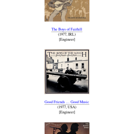
The Boys of Fairhill
(1977, IRL)
[Engineer]
Good Friends … Good Music
(1977, USA)
[Engineer]