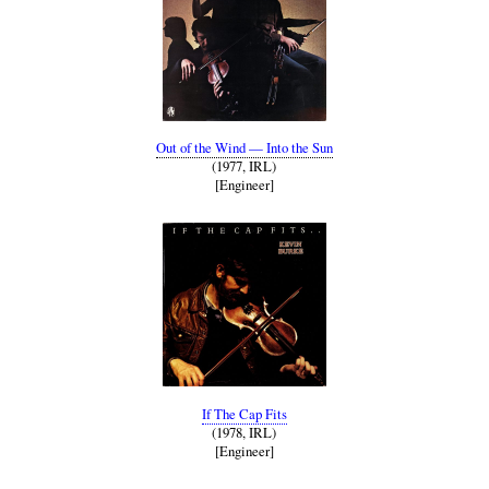
Out of the Wind — Into the Sun
(1977, IRL)
[Engineer]
If The Cap Fits
(1978, IRL)
[Engineer]