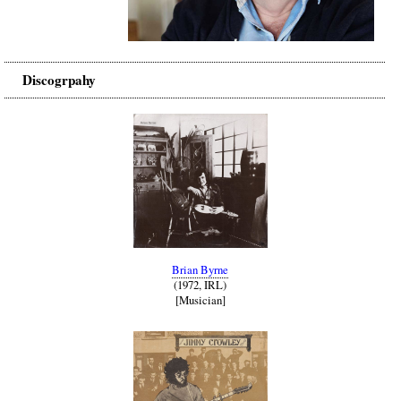
Discogrpahy
Brian Byrne
(1972, IRL)
[Musician]