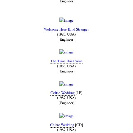
[Engineer]
Welcome Here Kind Stranger
(1985, USA)
[Engineer]
The Time Has Come
(1986, USA)
[Engineer]
Celtic Wedding
[LP]
(1987, USA)
[Engineer]
Celtic Wedding
[CD]
(1987, USA)