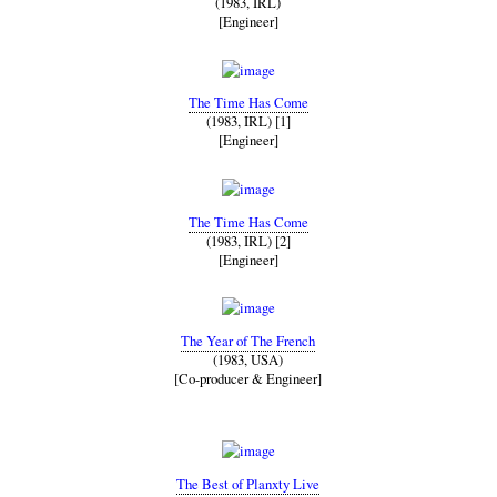
(1983, IRL)
[Engineer]
The Time Has Come
(1983, IRL) [1]
[Engineer]
The Time Has Come
(1983, IRL) [2]
[Engineer]
The Year of The French
(1983, USA)
[Co-producer & Engineer]
The Best of Planxty Live