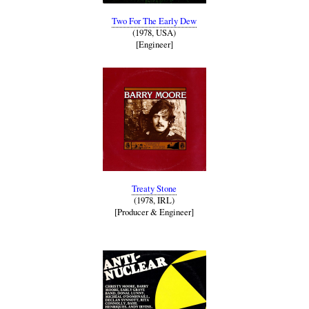
Two For The Early Dew
(1978, USA)
[Engineer]
Treaty Stone
(1978, IRL)
[Producer & Engineer]