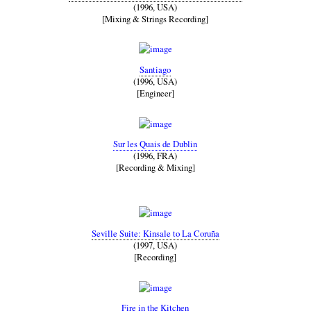
(1996, USA)
[Mixing & Strings Recording]
Santiago
(1996, USA)
[Engineer]
Sur les Quais de Dublin
(1996, FRA)
[Recording & Mixing]
Seville Suite: Kinsale to La Coruña
(1997, USA)
[Recording]
Fire in the Kitchen