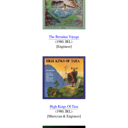
The Brendan Voyage
(1980, IRL)
[Engineer]
High Kings Of Tara
(1980, IRL)
[Musician & Engineer]