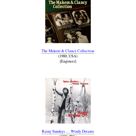
The Makem & Clancy Collection
(1980, USA)
[Engineer]
Rainy Sundays … Windy Dreams