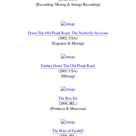
[Recording, Mixing & Strings Recording]
Down The Old Plank Road: The Nashville Sessions
(2002, USA)
[Engineer & Mixing]
Further Down The Old Plank Road
(2003, USA)
[Mixing]
The Box Set
(2004, IRL)
[Producer & Musician]
The Boys of Fairhill
(2006, IRL)