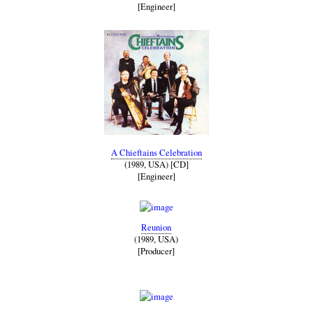
[Engineer]
A Chieftains Celebration
(1989, USA) [CD]
[Engineer]
Reunion
(1989, USA)
[Producer]