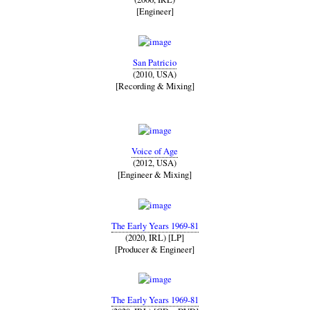
[Engineer]
San Patricio
(2010, USA)
[Recording & Mixing]
Voice of Age
(2012, USA)
[Engineer & Mixing]
The Early Years 1969-81
(2020, IRL) [LP]
[Producer & Engineer]
The Early Years 1969-81