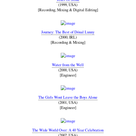
(1999, USA)
[Recording, Mixing & Digital Editing]
Journey: The Best of Dónal Lunny
(2000, IRL)
[Recording & Mixing]
Water from the Well
(2000, USA)
[Engineer]
The Girls Wont Leave the Boys Alone
(2001, USA)
[Engineer]
The Wide World Over: A 40 Year Celebration
(2002, USA)