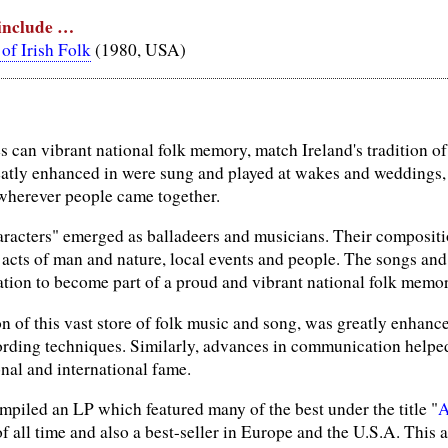
 include …
of Irish Folk
(1980, USA)
es can vibrant national folk memory, match Ireland's tradition 
atly enhanced in were sung and played at wakes and weddings,
 wherever people came together.
racters" emerged as balladeers and musicians. Their compositio
, acts of man and nature, local events and people. The songs an
ation to become part of a proud and vibrant national folk memor
n of this vast store of folk music and song, was greatly enhance
ording techniques. Similarly, advances in communication helped 
nal and international fame.
mpiled an LP which featured many of the best under the title "
A
of all time and also a best-seller in Europe and the U.S.A. Thi