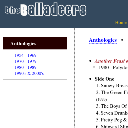
Home
Anthologies
• An
Anthologies
1954 - 1969
Another Feast o
1970 - 1979
1980 - Polyd
1980 - 1989
1990's & 2000's
Side One
Snowy Breas
The Green Fi
(1979)
The Boys Of 
Seven Drunk
Pretty Peg &
Shipyard Sli