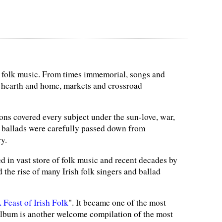
of folk music. From times immemorial, songs and
 hearth and home, markets and crossroad
ns covered every subject under the sun-love, war,
d ballads were carefully passed down from
y.
d in vast store of folk music and recent decades by
the rise of many Irish folk singers and ballad
 Feast of Irish Folk
". It became one of the most
s album is another welcome compilation of the most