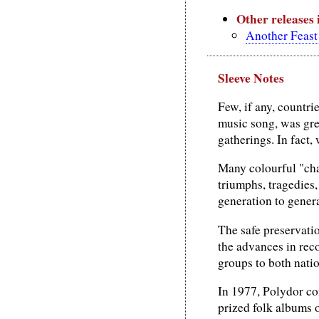
Other releases
Another Feast 
Sleeve Notes
Few, if any, countri
music song, was gre
gatherings. In fact,
Many colourful "cha
triumphs, tragedies
generation to gener
The safe preservatio
the advances in rec
groups to both natio
In 1977, Polydor co
prized folk albums 