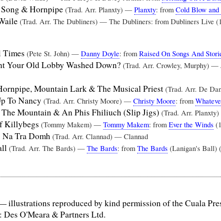
 Song & Hornpipe
(Trad. Arr. Planxty) —
Planxty
: from
Cold Blow and 
 Waile
(Trad. Arr. The Dubliners) — The Dubliners: from Dubliners Live (
l Times
(Pete St. John) —
Danny Doyle
: from
Raised On Songs And Stori
t Your Old Lobby Washed Down?
(Trad. Arr. Crowley, Murphy) —
ornpipe, Mountain Lark & The Musical Priest
(Trad. Arr. De D
 Up To Nancy
(Trad. Arr. Christy Moore) —
Christy Moore
: from
Whateve
The Mountain & An Phis Fhiliuch (Slip Jigs)
(Trad. Arr. Planxty
f Killybegs
(Tommy Makem) —
Tommy Makem
: from
Ever the Winds
(1
s Na Tra Domh
(Trad. Arr. Clannad) — Clannad
all
(Trad. Arr. The Bards) —
The Bards
: from
The Bards
(Lanigan's Ball) 
— illustrations reproduced by kind permission of the Cuala Pre
: Des O'Meara & Partners Ltd.