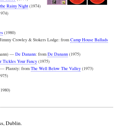
the Rainy Night
(1974)
1974)
es
(1980)
 Jimmy Crowley & Stokers Lodge: from
Camp House Ballads
anann) —
De Danann
: from
De Danann
(1975)
r Tickles Your Fancy
(1975)
) — Planxty: from
The Well Below The Valley
(1973)
975)
(1980)
ss, Dublin.