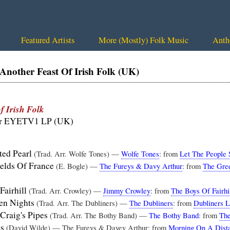
Featured Artists
More (Mostly) Folk Music
Anth
other Feast Of Irish Folk (UK)
f Irish Folk
or EYETV1 LP (UK)
ted Pearl
(Trad. Arr. Wolfe Tones) —
Wolfe Tones
: from
Let The People 
elds Of France
(E. Bogle) —
The Fureys & Davy Arthur
: from
The Gree
Fairhill
(Trad. Arr. Crowley) —
Jimmy Crowley
: from
The Boys Of Fairhi
en Nights
(Trad. Arr. The Dubliners) —
The Dubliners
: from
Dubliners L
 Craig's Pipes
(Trad. Arr. The Bothy Band) —
The Bothy Band
: from
The
ps
(David Wilde) — The Fureys & Davey Arthur: from
Morning On A Dista