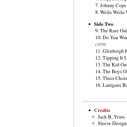
Johnny Cope
Weila Weila
Side Two
The Rare Ou
Do You Wan
(1979)
Glenbeigh H
Tipping It
The Kid On 
The Boys O
Thios Choi
Lanigans B
Credits
Jack B. Yeats 
Sleeve Design