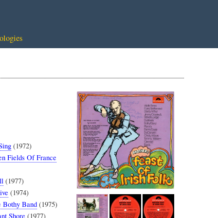
ologies
Sing
(1972)
n Fields Of France
ll
(1977)
ive
(1974)
 Bothy Band
(1975)
nt Shore
(1977)