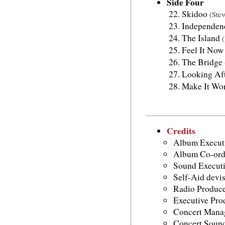
Side Four
Skidoo
(Ste
Independe
The Island
Feel It No
The Bridge
Looking Af
Make It Wo
Credits
Album Executi
Album Co-ordi
Sound Executi
Self-Aid devi
Radio Produce
Executive Pro
Concert Manag
Concert Sound