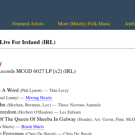
Featured Artists
More (Mostly) Folk Music
Anth
ve For Ireland (IRL)
d
ecords MCGD 6027 LP [x2] (IRL)
ve A Word
(Phil Lynott) — Thin Lizzy
nal Lunny) —
Moving Hearts
ohn
(Meehan, Brennan, Lee) — Those Nervous Animals
Freedom
(Herbert O'Hanlon) — Les Enfants
 Of The Queen Of Sheeba In Galway
(Handel, Arr. Gavin, Finn, M
h Shiels) —
Brush Shiels
he Ferryman
(Chris De Burgh) — Chris De Burgh