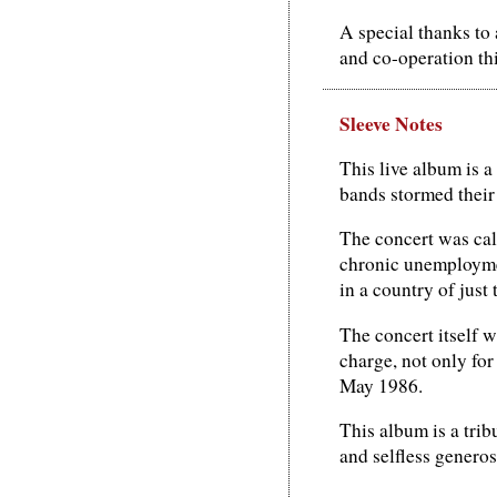
A special thanks to
and co-operation th
Sleeve Notes
This live album is a
bands stormed their
The concert was cal
chronic unemploymen
in a country of just 
The concert itself w
charge, not only for
May 1986.
This album is a trib
and selfless generos