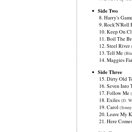
Side Two
Harry's Gam
Rock'N'Roll 
Keep On Cl
Boil The Br
Steel River
Tell Me
(Blu
Maggies F
Side Three
Dirty Old 
Seven Into
Follow Me
Exiles
(D. W
Carol
(Sonny
Leave My K
Here Comes