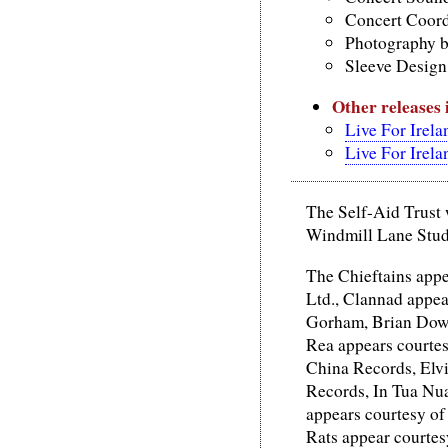
Concert Coordi
Photography b
Sleeve Design,
Other releases
Live For Irela
Live For Irela
The Self-Aid Trust 
Windmill Lane Studi
The Chieftains appe
Ltd., Clannad appea
Gorham, Brian Down
Rea appears courte
China Records, Elvi
Records, In Tua Nu
appears courtesy o
Rats appear courtes