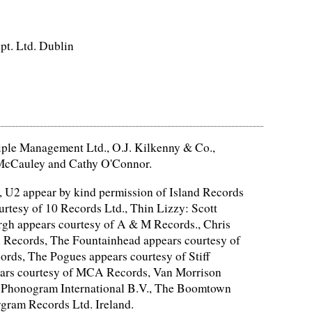
pt. Ltd. Dublin
ciple Management Ltd., O.J. Kilkenny & Co.,
y McCauley and Cathy O'Connor.
, U2 appear by kind permission of Island Records
tesy of 10 Records Ltd., Thin Lizzy: Scott
gh appears courtesy of A & M Records., Chris
 Records, The Fountainhead appears courtesy of
rds, The Pogues appears courtesy of Stiff
ears courtesy of MCA Records, Van Morrison
of Phonogram International B.V., The Boomtown
gram Records Ltd. Ireland.