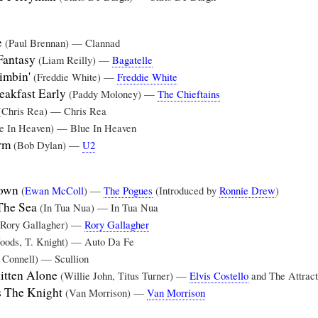
e
(Paul Brennan) — Clannad
Fantasy
(Liam Reilly) —
Bagatelle
imbin'
(Freddie White) —
Freddie White
eakfast Early
(Paddy Moloney) —
The Chieftains
(Chris Rea) — Chris Rea
e In Heaven) — Blue In Heaven
arm
(Bob Dylan) —
U2
Town
(
Ewan McColl
) —
The Pogues
(Introduced by
Ronnie Drew
)
 The Sea
(In Tua Nua) — In Tua Nua
(Rory Gallagher) —
Rory Gallagher
oods, T. Knight) — Auto Da Fe
 Connell) — Scullion
itten Alone
(Willie John, Titus Turner) —
Elvis Costello
and The Attract
 The Knight
(Van Morrison) —
Van Morrison