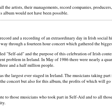
 all the artists, their managements, record companies, producer
is album would not have been possible.
 record and a recording of an extraordinary day in Irish social 
 way through a fourteen hour concert which gathered the biggest
led "Self-aid" and the purpose of this celebration of Irish con
t problem in Ireland. In May of 1986 there were nearly a quart
three and a half million people.
as the largest ever staged in Ireland. The musicians taking part 
 the concert but also for this album, the profits of which will go
ute to those musicians who took part in Self-Aid and to all those
ity.