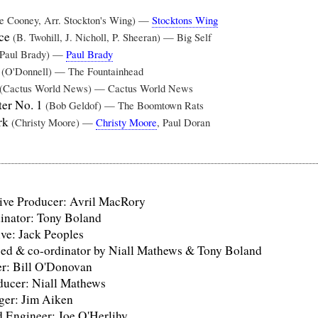
ve Cooney, Arr. Stockton's Wing) —
Stocktons Wing
nce
(B. Twohill, J. Nicholl, P. Sheeran) — Big Self
(Paul Brady) —
Paul Brady
w
(O'Donnell) — The Fountainhead
(Cactus World News) — Cactus World News
ter No. 1
(Bob Geldof) — The Boomtown Rats
rk
(Christy Moore) —
Christy Moore
, Paul Doran
ve Producer: Avril MacRory
nator: Tony Boland
ve: Jack Peoples
sed & co-ordinator by Niall Mathews & Tony Boland
r: Bill O'Donovan
ducer: Niall Mathews
er: Jim Aiken
 Engineer: Joe O'Herlihy