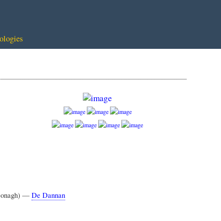
ologies
cDonagh) —
De Dannan