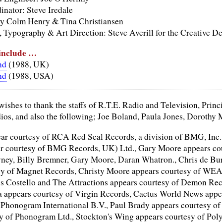
nator: Steve Iredale
y Colm Henry & Tina Christiansen
 Typography & Art Direction: Steve Averill for the Creative De
 include …
nd
(1988, UK)
nd
(1988, USA)
wishes to thank the staffs of R.T.E. Radio and Television, Prin
os, and also the following; Joe Boland, Paula Jones, Doroth
ar courtesy of RCA Red Seal Records, a division of BMG, Inc.
r courtesy of BMG Records, UK) Ltd., Gary Moore appears cour
ey, Billy Bremner, Gary Moore, Daran Whatron., Chris de Bur
sy of Magnet Records, Christy Moore appears courtesy of WEA
s Costello and The Attractions appears courtesy of Demon Reco
a appears courtesy of Virgin Records, Cactus World News app
f Phonogram International B.V., Paul Brady appears courtesy 
y of Phonogram Ltd., Stockton's Wing appears courtesy of Poly