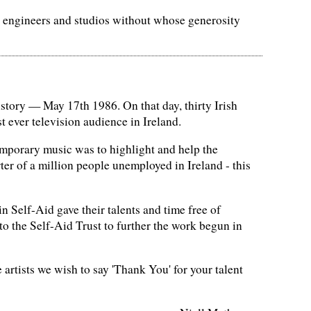
s, engineers and studios without whose generosity
history — May 17th 1986. On that day, thirty Irish
 ever television audience in Ireland.
temporary music was to highlight and help the
er of a million people unemployed in Ireland - this
in Self-Aid gave their talents and time free of
 to the Self-Aid Trust to further the work begun in
 artists we wish to say 'Thank You' for your talent