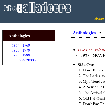
Home
Anthologies
• Li
Anthologies
1954 - 1969
Live For Irelan
1970 - 1979
1987 - MCA R
1980 - 1989
1990's & 2000's
Side One
Don't Belie
The Lark
(Dó
My Friend J
A Sense Of 
The Arrival
Old Pal
(Brus
Don't Pay T