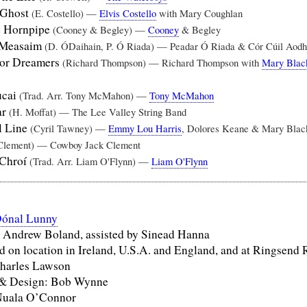
 Ghost
(E. Costello) —
Elvis Costello
with Mary Coughlan
e Hornpipe
(Cooney & Begley) —
Cooney
& Begley
 Measaim
(D. ÓDaihain, P. Ó Riada) — Peadar Ó Riada & Cór Cúil Aodh
For Dreamers
(Richard Thompson) — Richard Thompson with
Mary Blac
ucai
(Trad. Arr. Tony McMahon) —
Tony McMahon
ar
(H. Moffat) — The Lee Valley String Band
l Line
(Cyril Tawney) —
Emmy Lou Harris
, Dolores Keane & Mary Blac
Clement) — Cowboy Jack Clement
 Chroí
(Trad. Arr. Liam O'Flynn) —
Liam O'Flynn
ónal Lunny
 Andrew Boland, assisted by Sinead Hanna
 on location in Ireland, U.S.A. and England, and at Ringsend 
harles Lawson
 & Design: Bob Wynne
Nuala O’Connor