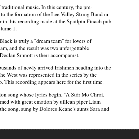
raditional music. In this century, the pre-
to the formation of the Lee Valley String Band in
r in this recording made at the Spailpin Finach pub
olume 1.
ack is truly a "dream team" for lovers of
gram, and the result was two unforgettable
Declan Sinnott is their accompanist.
sands of newly arrived Irishmen heading into the
 the West was represented in the series by the
 This recording appears here for the first time.
ion song whose lyrics begin, "A Stór Mo Chroi,
ormed with great emotion by uillean piper Liam
of the song, sung by Dolores Keane's aunts Sara and