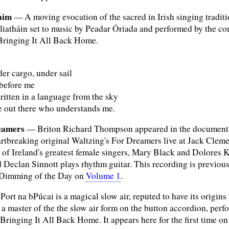
aim
— A moving evocation of the sacred in Irish singing tradi
iatháin set to music by Peadar Óriada and performed by the co
 Bringing It All Back Home.
er cargo, under sail
before me
ritten in a language from the sky
e out there who understands me.
eamers
— Briton Richard Thompson appeared in the documentary
rtbreaking original Waltzing's For Dreamers live at Jack Cleme
of Ireland's greatest female singers, Mary Black and Dolores 
and Declan Sinnott plays rhythm guitar. This recording is previo
Dimming of the Day on
Volume 1
.
ort na bPúcai is a magical slow air, reputed to have its origins
master of the the slow air form on the button accordion, perfor
 Bringing It All Back Home. It appears here for the first time on