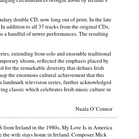
dary double CD, now long out of print. In the late
In addition to all 37 tracks from the original CDs,
as a handful of newer performances. The resulting
ies, extending from solo and ensemble traditional
emporary idioms, reflected the emphasis placed by
for the remarkable diversity that defines Irish
grasp the enormous cultural achievement that this
 a landmark television series, further acknowledged
g classic which celebrates Irish music culture in
Nuala O’Connor
S from Ireland in the 1980s, My Love Is in America
e the wife stays home in Ireland. Composer Mick