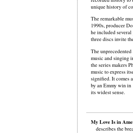
unique history of c
The remarkable musi
1990s, producer Dona
he included several
three discs invite th
The unprecedented a
music and singing i
the series makers P
music to express its
signified. It comes
by an Emmy win in 1
its widest sense.
My Love Is in Ame
describes the br