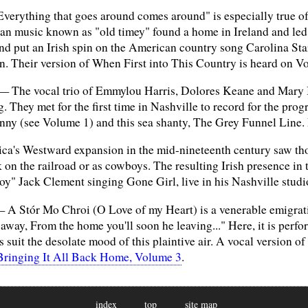
erything that goes around comes around" is especially true of t
n music known as "old timey" found a home in Ireland and led 
nd put an Irish spin on the American country song Carolina Sta
n. Their version of When First into This Country is heard on V
 The vocal trio of Emmylou Harris, Dolores Keane and Mary Bl
g. They met for the first time in Nashville to record for the pro
ny (see Volume 1) and this sea shanty, The Grey Funnel Line. 
's Westward expansion in the mid-nineteenth century saw thou
k on the railroad or as cowboys. The resulting Irish presence in
" Jack Clement singing Gone Girl, live in his Nashville studio.
 A Stór Mo Chroi (O Love of my Heart) is a venerable emigrat
away, From the home you'll soon he leaving..." Here, it is perf
s suit the desolate mood of this plaintive air. A vocal version 
Bringing It All Back Home, Volume 3
.
index
top
site map