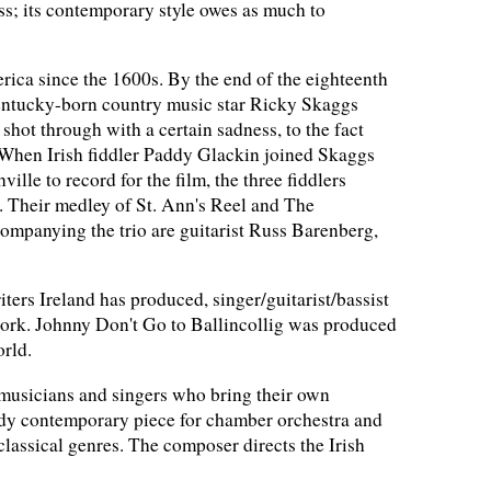
ss; its contemporary style owes as much to
ca since the 1600s. By the end of the eighteenth
. Kentucky-born country music star Ricky Skaggs
hot through with a certain sadness, to the fact
. When Irish fiddler Paddy Glackin joined Skaggs
le to record for the film, the three fiddlers
. Their medley of St. Ann's Reel and The
ompanying the trio are guitarist Russ Barenberg,
ers Ireland has produced, singer/guitarist/bassist
Cork. Johnny Don't Go to Ballincollig was produced
orld.
musicians and singers who bring their own
oody contemporary piece for chamber orchestra and
classical genres. The composer directs the Irish