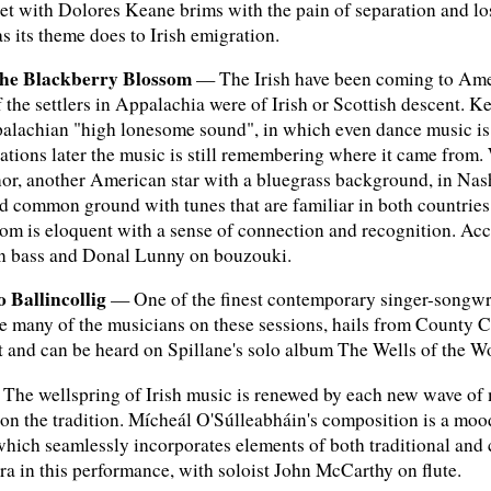
et with Dolores Keane brims with the pain of separation and lo
 its theme does to Irish emigration.
The Blackberry Blossom
— The Irish have been coming to Ameri
lf the settlers in Appalachia were of Irish or Scottish descent
palachian "high lonesome sound", in which even dance music is s
rations later the music is still remembering where it came from
, another American star with a bluegrass background, in Nashvil
 common ground with tunes that are familiar in both countries
m is eloquent with a sense of connection and recognition. Acc
on bass and Donal Lunny on bouzouki.
 Ballincollig
— One of the finest contemporary singer-songwrit
ke many of the musicians on these sessions, hails from County 
 and can be heard on Spillane's solo album The Wells of the W
he wellspring of Irish music is renewed by each new wave of 
r on the tradition. Mícheál O'Súlleabháin's composition is a m
, which seamlessly incorporates elements of both traditional and 
 in this performance, with soloist John McCarthy on flute.