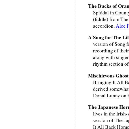
The Bucks of Ora
Spiddal in Count
(fiddle) from The
accordion,
Alec 
A Song for The Lif
version of Song 
recording of thei
along with singer
rhythm section o
Mischievous Ghost
Bringing It All B
derived somewhat 
Donal Lunny on 
The Japanese Hor
lives in the Iris
version of The Ja
It All Back Home 