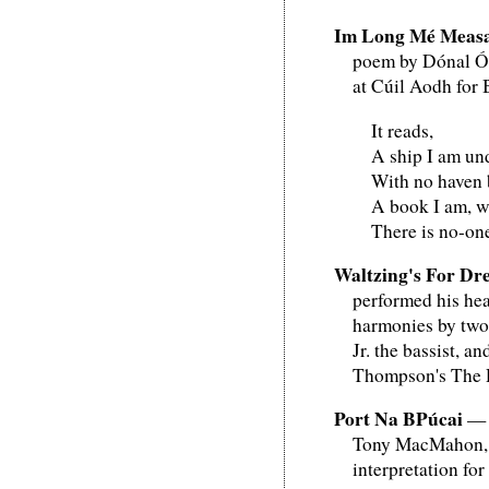
Im Long Mé Meas
poem by Dónal Ól
at Cúil Aodh for
It reads,
A ship I am und
With no haven 
A book I am, w
There is no-on
Waltzing's For Dr
performed his hea
harmonies by two 
Jr. the bassist, 
Thompson's The 
Port Na BPúcai
— P
Tony MacMahon, a 
interpretation for