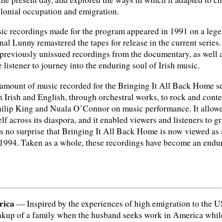
olonial occupation and emigration.
c recordings made for the program appeared in 1991 on a legen
l Lunny remastered the tapes for release in the current series. 
 previously unissued recordings from the documentary, as well 
e listener to journey into the enduring soul of Irish music.
mount of music recorded for the Bringing It All Back Home ser
n Irish and English, through orchestral works, to rock and cont
hilip King and Nuala O’Connor on music performance. It allowed 
elf across its diaspora, and it enabled viewers and listeners to 
 as no surprise that Bringing It All Back Home is now viewed as
994. Taken as a whole, these recordings have become an endurin
rica
— Inspired by the experiences of high emigration to the U
eakup of a family when the husband seeks work in America whil