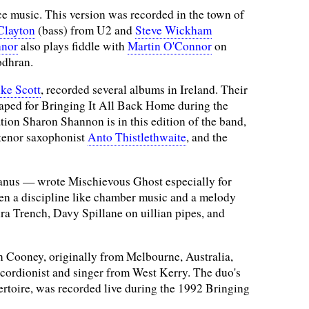
ce music. This version was recorded in the town of
Clayton
(bass) from U2 and
Steve Wickham
nnor
also plays fiddle with
Martin O'Connor
on
odhran.
ke Scott
, recorded several albums in Ireland. Their
taped for Bringing It All Back Home during the
ion Sharon Shannon is in this edition of the band,
 tenor saxophonist
Anto Thistlethwaite
, and the
nus — wrote Mischievous Ghost especially for
een a discipline like chamber music and a melody
ra Trench, Davy Spillane on uillian pipes, and
 Cooney, originally from Melbourne, Australia,
ccordionist and singer from West Kerry. The duo's
ertoire, was recorded live during the 1992 Bringing