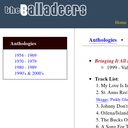
Home
Anthologies
• Br
Anthologies
1954 - 1969
Bringing It Al
1970 - 1979
1999 - Va
1980 - 1989
1990's & 2000's
Track List
:
My Love Is 
St. Anns Ree
Skaggs
,
Paddy Gla
Johnny Don't
Oilena/Islan
The Bucks O
A Song For 