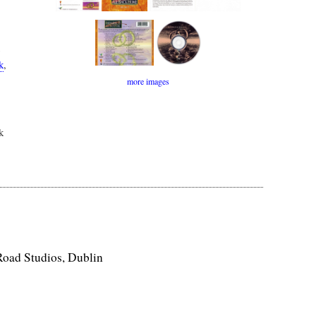
k
,
more images
k
Road Studios, Dublin