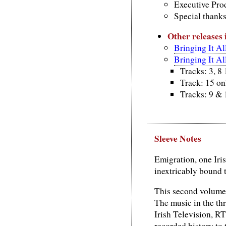
Executive Prod
Special thank
Other releases
Bringing It A
Bringing It A
Tracks: 3, 8
Track: 15 on
Tracks: 9 & 
Sleeve Notes
Emigration, one Iris
inextricably bound to
This second volume 
The music in the th
Irish Television, RT
recorded history to