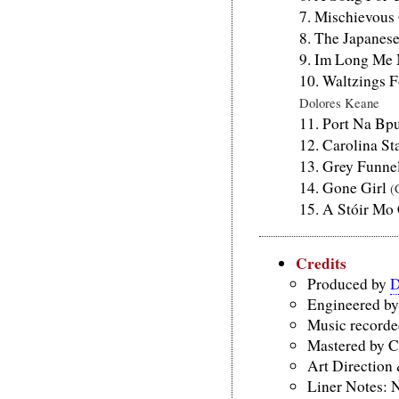
Mischievous
The Japanes
Im Long Me
Waltzings 
Dolores Keane
Port Na Bp
Carolina St
Grey Funne
Gone Girl
(
A Stóir Mo
Credits
Produced by
D
Engineered by
Music recorded
Mastered by C
Art Direction
Liner Notes: 