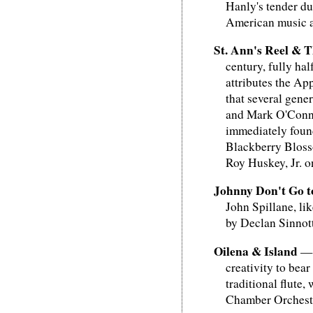
Hanly's tender du
American music as
St. Ann's Reel & 
century, fully ha
attributes the Ap
that several gene
and Mark O'Connor
immediately found
Blackberry Blosso
Roy Huskey, Jr. 
Johnny Don't Go to
John Spillane, li
by Declan Sinnott
Oilena & Island
— T
creativity to bea
traditional flute
Chamber Orchestra