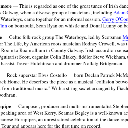
nmore
— This is regarded as one of the great tunes of Irish dan
y Galway, when a diverse group of musicians, including
Adam 
 Waterboys, came together for an informal session.
Gerry O'Co
Finn
on bouzouki, Sean Ryan on whistle and Donal Lunny on b
e
— Celtic folk-rock group The Waterboys, led by Scotsman
Mi
for The Life, by American roots musician Rodney Crowell, was 
r Room to Roam album in County Galway. Irish accordion sensat
/guitarist Scott, organist Colin Blakey, fiddler Steve Wickham,
f bassist Trevor Hutchinson and drummer Nollaig Bridgeman.
— Rock superstar Elvis Costello — born Declan Patrick McMa
ack Home. He describes the piece as a musical "collision betw
from traditional music." With a string sextet arranged by Fiach
bodhran,
npipe
— Composer, producer and multi-instrumentalist Stephen
h-speaking area of West Kerry. Seamas Begley is a well-known a
panese Hornpipes, an unrestrained celebration of the dance rep
Tour and appears here for the first time on record.