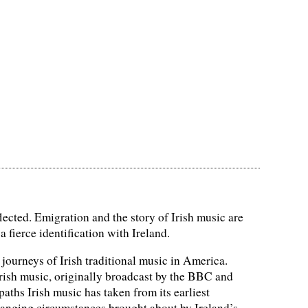
flected. Emigration and the story of Irish music are
a fierce identification with Ireland.
journeys of Irish traditional music in America.
Irish music, originally broadcast by the BBC and
aths Irish music has taken from its earliest
changing circumstances brought about by Ireland’s