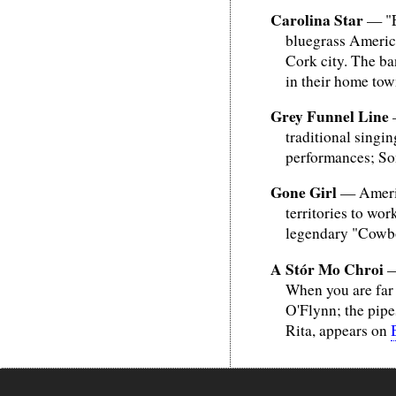
Carolina Star
— "Ev
bluegrass America
Cork city. The ba
in their home tow
Grey Funnel Line
—
traditional singin
performances; Son
Gone Girl
— America
territories to wor
legendary "Cowboy
A Stór Mo Chroi
—
When you are far 
O'Flynn; the pipe
Rita, appears on