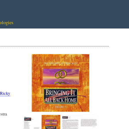
ologies
Ricky
stra