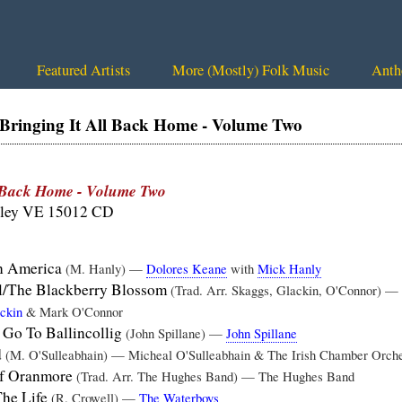
Featured Artists
More (Mostly) Folk Music
Anth
inging It All Back Home - Volume Two
l Back Home - Volume Two
lley VE 15012 CD
In America
(M. Hanly) —
Dolores Keane
with
Mick Hanly
l/The Blackberry Blossom
(Trad. Arr. Skaggs, Glackin, O'Connor) —
ckin
& Mark O'Connor
 Go To Ballincollig
(John Spillane) —
John Spillane
d
(M. O'Sulleabhain) — Micheal O'Sulleabhain & The Irish Chamber Orche
f Oranmore
(Trad. Arr. The Hughes Band) — The Hughes Band
The Life
(R. Crowell) —
The Waterboys