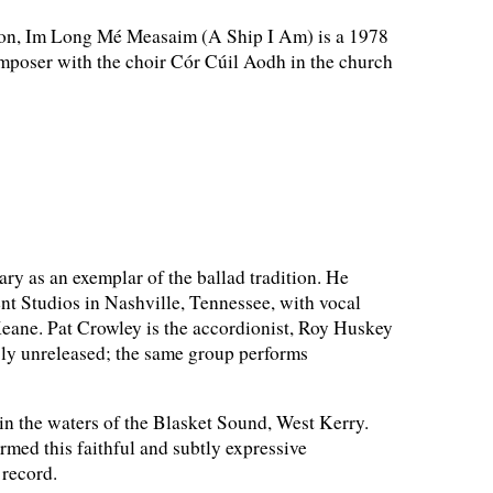
tion, Im Long Mé Measaim (A Ship I Am) is a 1978
mposer with the choir Cór Cúil Aodh in the church
 as an exemplar of the ballad tradition. He
nt Studios in Nashville, Tennessee, with vocal
Keane. Pat Crowley is the accordionist, Roy Huskey
usly unreleased; the same group performs
 in the waters of the Blasket Sound, West Kerry.
med this faithful and subtly expressive
 record.