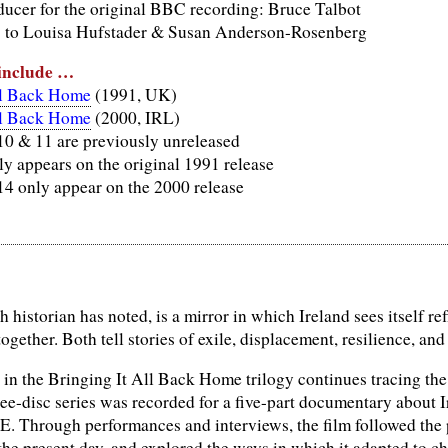
ucer for the original BBC recording: Bruce Talbot
s to Louisa Hufstader & Susan Anderson-Rosenberg
 include …
ll Back Home
(1991, UK)
ll Back Home
(2000, IRL)
 10 & 11 are previously unreleased
ly appears on the original 1991 release
14 only appear on the 2000 release
h historian has noted, is a mirror in which Ireland sees itself re
gether. Both tell stories of exile, displacement, resilience, and 
in the Bringing It All Back Home trilogy continues tracing the 
ree-disc series was recorded for a five-part documentary about 
E. Through performances and interviews, the film followed the p
 the present day, and explored the ways in which it adapted to 