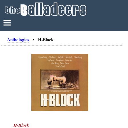
Anthologies
• H-Block
H-Block