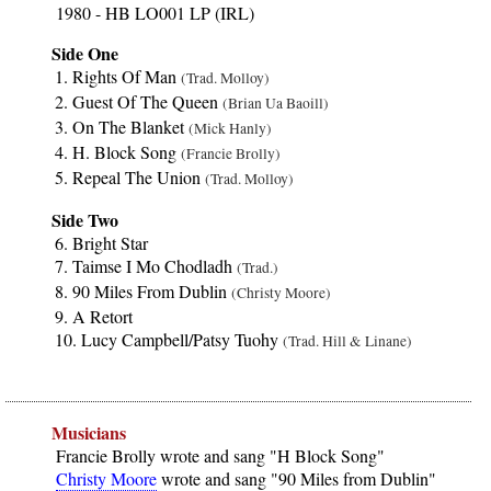
1980 - HB LO001 LP (IRL)
Side One
Rights Of Man
(Trad. Molloy)
Guest Of The Queen
(Brian Ua Baoill)
On The Blanket
(Mick Hanly)
H. Block Song
(Francie Brolly)
Repeal The Union
(Trad. Molloy)
Side Two
Bright Star
Taimse I Mo Chodladh
(Trad.)
90 Miles From Dublin
(Christy Moore)
A Retort
Lucy Campbell/Patsy Tuohy
(Trad. Hill & Linane)
Musicians
Francie Brolly wrote and sang "H Block Song"
Christy Moore
wrote and sang "90 Miles from Dublin"