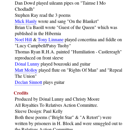
Dan Dowd played uileann pipes on "Taimse I Mo
Chodladh"
Stephen Ray read the 3 poems
Mick Hanly
wrote and sang "On the Blanket"
Brian Ua Baoill wrote "Guest of the Queen" which was
published in the Hibernia
Noel Hill
&
Tony Linnane
played concertina and fiddle on
"Lucy Campbell/Patsy Tuohy"
Thomas Ryan R.H.A. painted "Humiliation - Castlereagh"
reproduced on front sleeve
Dónal Lunny
played bouzouki and guitar
Matt Molloy
played flute on "Rights Of Man" and "Repeal
The Union"
Declan Sinnott
plays guitar
Credits
Produced by Dónal Lunny and Christy Moore
All Royalties To Relatives Action Committee.
Sleeve Design: Paul Kelly
Both these poems ("Bright Star" & "A Retort") were
written by prisoners in H. Block and were smuggled out to
the Relatives Action Committee.